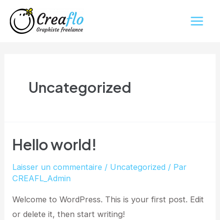
Aller
Main
au
Men
contenu
Uncategorized
Hello world!
Laisser un commentaire
/
Uncategorized
/ Par
CREAFL_Admin
Welcome to WordPress. This is your first post. Edit
or delete it, then start writing!